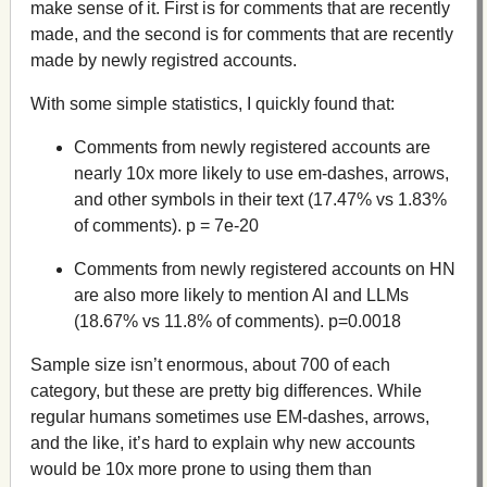
make sense of it. First is for comments that are recently
made, and the second is for comments that are recently
made by newly registred accounts.
With some simple statistics, I quickly found that:
Comments from newly registered accounts are
nearly 10x more likely to use em-dashes, arrows,
and other symbols in their text (17.47% vs 1.83%
of comments). p = 7e-20
Comments from newly registered accounts on HN
are also more likely to mention AI and LLMs
(18.67% vs 11.8% of comments). p=0.0018
Sample size isn’t enormous, about 700 of each
category, but these are pretty big differences. While
regular humans sometimes use EM-dashes, arrows,
and the like, it’s hard to explain why new accounts
would be 10x more prone to using them than