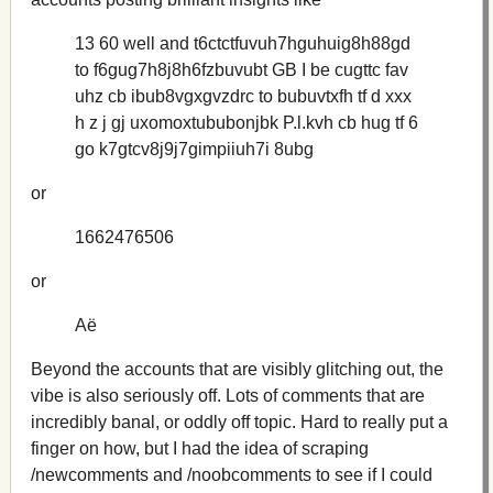
13 60 well and t6ctctfuvuh7hguhuig8h88gd
to f6gug7h8j8h6fzbuvubt GB I be cugttc fav
uhz cb ibub8vgxgvzdrc to bubuvtxfh tf d xxx
h z j gj uxomoxtububonjbk P.l.kvh cb hug tf 6
go k7gtcv8j9j7gimpiiuh7i 8ubg
or
1662476506
or
Аё
Beyond the accounts that are visibly glitching out, the
vibe is also seriously off. Lots of comments that are
incredibly banal, or oddly off topic. Hard to really put a
finger on how, but I had the idea of scraping
/newcomments and /noobcomments to see if I could