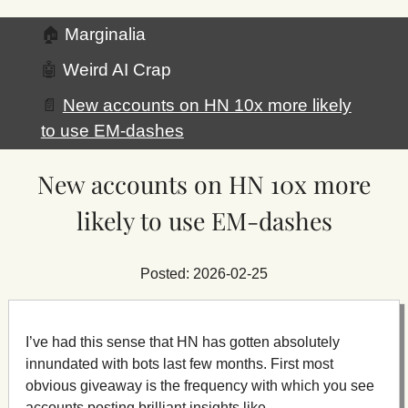
🏠
Marginalia
🤖
Weird AI Crap
📄
New accounts on HN 10x more likely
to use EM-dashes
New accounts on HN 10x more
likely to use EM-dashes
Posted: 2026-02-25
I’ve had this sense that HN has gotten absolutely
innundated with bots last few months. First most
obvious giveaway is the frequency with which you see
accounts posting brilliant insights like