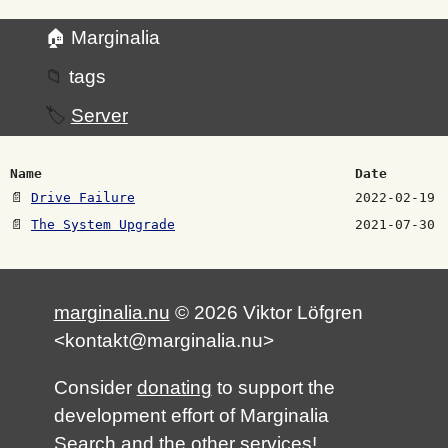
🏠 Marginalia
📁
tags
🏷️
Server
Name
Date
📄
Drive Failure
2022-02-19
📄
The System Upgrade
2021-07-30
marginalia.nu
© 2026 Viktor Löfgren
<kontakt@marginalia.nu>
Consider
donating
to support the
development effort of Marginalia
Search and the other services!