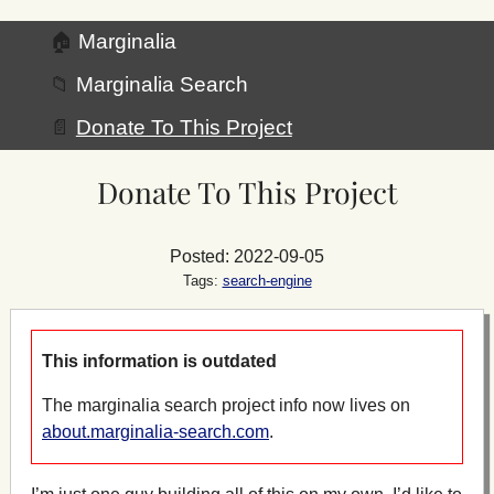
🏠
Marginalia
📁
Marginalia Search
📄
Donate To This Project
Donate To This Project
Posted: 2022-09-05
Tags:
search-engine
This information is outdated
The marginalia search project info now lives on
about.marginalia-search.com
.