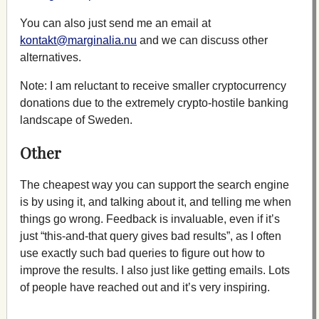
You can also just send me an email at
kontakt@marginalia.nu
and we can discuss other
alternatives.
Note: I am reluctant to receive smaller cryptocurrency
donations due to the extremely crypto-hostile banking
landscape of Sweden.
Other
The cheapest way you can support the search engine
is by using it, and talking about it, and telling me when
things go wrong. Feedback is invaluable, even if it’s
just “this-and-that query gives bad results”, as I often
use exactly such bad queries to figure out how to
improve the results. I also just like getting emails. Lots
of people have reached out and it’s very inspiring.