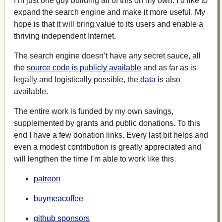
I’m just one guy building all of this on my own. I’d like to
expand the search engine and make it more useful. My
hope is that it will bring value to its users and enable a
thriving independent Internet.
The search engine doesn’t have any secret sauce, all
the
source code is publicly available
and as far as is
legally and logistically possible, the
data
is also
available.
The entire work is funded by my own savings,
supplemented by grants and public donations. To this
end I have a few donation links. Every last bit helps and
even a modest contribution is greatly appreciated and
will lengthen the time I’m able to work like this.
patreon
buymeacoffee
github sponsors