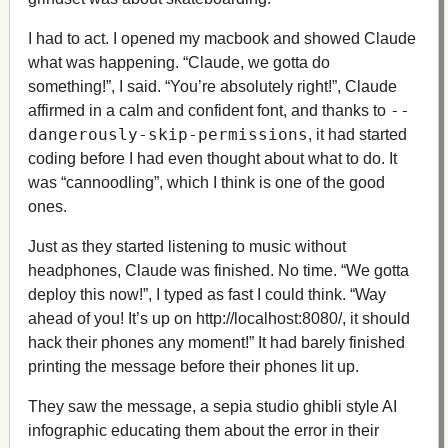
I had to act. I opened my macbook and showed Claude
what was happening. “Claude, we gotta do
something!”, I said. “You’re absolutely right!”, Claude
--
affirmed in a calm and confident font, and thanks to
dangerously-skip-permissions
, it had started
coding before I had even thought about what to do. It
was “cannoodling”, which I think is one of the good
ones.
Just as they started listening to music without
headphones, Claude was finished. No time. “We gotta
deploy this now!”, I typed as fast I could think. “Way
ahead of you! It’s up on http://localhost:8080/, it should
hack their phones any moment!” It had barely finished
printing the message before their phones lit up.
They saw the message, a sepia studio ghibli style AI
infographic educating them about the error in their