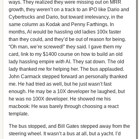
ways. They realized they were missing out on MRR
growth, they weren’t on a track to an IPO like Dario and
Cybertrucks and Dario, but toward irrelevancy, in the
same column as Kodak and Penny Farthings. In
months, AI would be hassling old ladies 100x faster
than they could, and they’d be out of reason for being.
“Oh man, we’re screwed!” they said. I gave them my
card, link to my $1400 course on how to build an old
lady hassling empire
with
AI. They sat down. The old
lady thanked me for helping her. The bus applauded.
John Carmack stepped forward an personally thanked
me. He had tried as well, but he just wasn’t fast
enough. He may be a 10X developer he laughed, but
he was no 100X developer. He showed me his
macbook: He was barely through choosing a react
template.
The bus stopped, and Bill Gates stepped away from the
steering wheel. It wasn’t a bus at all, but a yacht. I’d