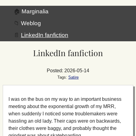
🏠
Marginalia
📁
Weblog
📄
LinkedIn fanfiction
LinkedIn fanfiction
Posted: 2026-05-14
Tags:
Satire
I was on the bus on my way to an important business
meeting about the exponential growth of my MRR,
when suddenly I noticed some troublemakers were
hassling an old lady. Their caps were on backwards,
their clothes were baggy, and probably thought the
grindset was about skateboarding.