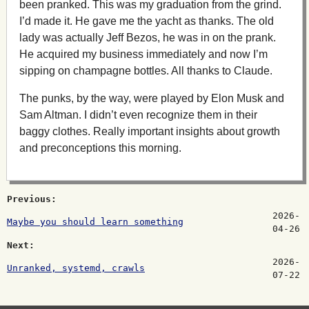
been pranked. This was my graduation from the grind.
I’d made it. He gave me the yacht as thanks. The old
lady was actually Jeff Bezos, he was in on the prank.
He acquired my business immediately and now I’m
sipping on champagne bottles. All thanks to Claude.
The punks, by the way, were played by Elon Musk and
Sam Altman. I didn’t even recognize them in their
baggy clothes. Really important insights about growth
and preconceptions this morning.
Previous:
2026-
Maybe you should learn something
04-26
Next:
2026-
Unranked, systemd, crawls
07-22