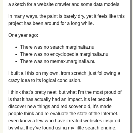
a sketch for a website crawler and some data models.
In many ways, the paint is barely dry, yet it feels like this
project has been around for a long while.
One year ago:
There was no search.marginalia.nu.
There was no encyclopedia.marginalia.nu
There was no memex.marginalia.nu
I built all this on my own, from scratch, just following a
crazy idea to its logical conclusion.
I think that’s pretty neat, but what I’m the most proud of
is that it has actually had an impact. It’s let people
discover new things and rediscover old, it’s made
people think and re-evaluate the state of the Internet. I
even know a few who have created websites inspired
by what they’ve found using my little search engine.