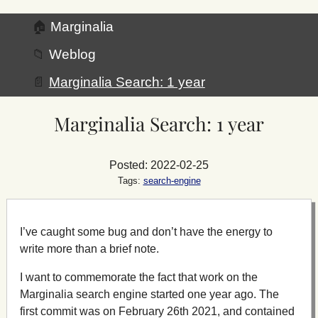
🏠
Marginalia
📁
Weblog
📄
Marginalia Search: 1 year
Marginalia Search: 1 year
Posted: 2022-02-25
Tags:
search-engine
I’ve caught some bug and don’t have the energy to
write more than a brief note.
I want to commemorate the fact that work on the
Marginalia search engine started one year ago. The
first commit was on February 26th 2021, and contained