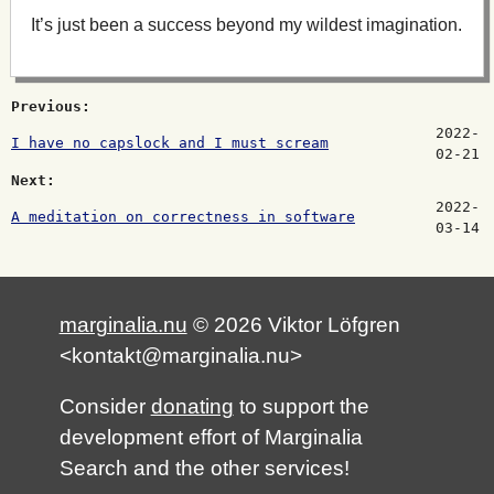
It’s just been a success beyond my wildest imagination.
Previous:
2022-
I have no capslock and I must scream
02-21
Next:
2022-
A meditation on correctness in software
03-14
marginalia.nu
© 2026 Viktor Löfgren
<kontakt@marginalia.nu>
Consider
donating
to support the
development effort of Marginalia
Search and the other services!