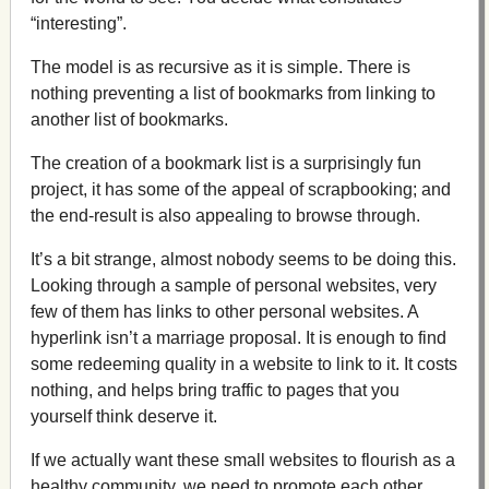
“interesting”.
The model is as recursive as it is simple. There is
nothing preventing a list of bookmarks from linking to
another list of bookmarks.
The creation of a bookmark list is a surprisingly fun
project, it has some of the appeal of scrapbooking; and
the end-result is also appealing to browse through.
It’s a bit strange, almost nobody seems to be doing this.
Looking through a sample of personal websites, very
few of them has links to other personal websites. A
hyperlink isn’t a marriage proposal. It is enough to find
some redeeming quality in a website to link to it. It costs
nothing, and helps bring traffic to pages that you
yourself think deserve it.
If we actually want these small websites to flourish as a
healthy community, we need to promote each other