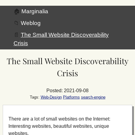
🏠
Marginalia
📁
Weblog
📄
The Small Website Discoverability
Crisis
The Small Website Discoverability
Crisis
Posted: 2021-09-08
Tags:
Web-Design
Platforms
search-engine
There are a lot of small websites on the Internet:
Interesting websites, beautiful websites, unique
websites.