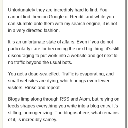
Unfortunately they are incredibly hard to find. You
cannot find them on Google or Reddit, and while you
can stumble onto them with my search engine, it is not
in a very directed fashion.
It is an unfortunate state of affairs. Even if you do not
particularly care for becoming the next big thing, it’s still
discouraging to put work into a website and get next to
no traffic beyond the usual bots.
You get a dead-sea effect. Traffic is evaporating, and
small websites are dying, which brings even fewer
visitors. Rinse and repeat.
Blogs limp along through RSS and Atom, but relying on
feeds shapes everything you write into a blog entry. It’s
stifling, homogenizing. The blogosphere, what remains
of it, is incredibly samey.