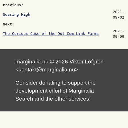
Previous:
2021-
Soaring High
09-02
Next:
2021-
The Curious Case of the Dot-Com Link Farms
09-09
marginalia.nu
© 2026 Viktor Löfgren
<kontakt@marginalia.nu>
Consider
donating
to support the
development effort of Marginalia
Search and the other services!