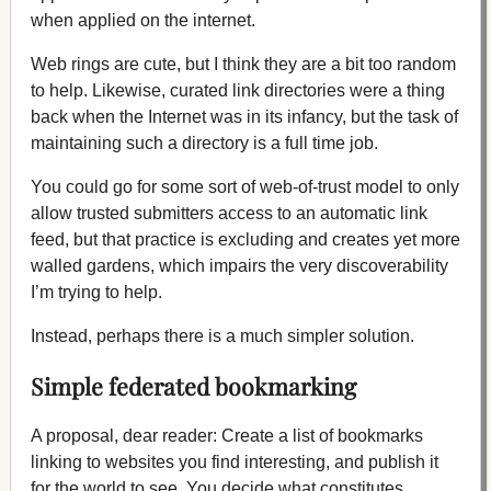
when applied on the internet.
Web rings are cute, but I think they are a bit too random
to help. Likewise, curated link directories were a thing
back when the Internet was in its infancy, but the task of
maintaining such a directory is a full time job.
You could go for some sort of web-of-trust model to only
allow trusted submitters access to an automatic link
feed, but that practice is excluding and creates yet more
walled gardens, which impairs the very discoverability
I’m trying to help.
Instead, perhaps there is a much simpler solution.
Simple federated bookmarking
A proposal, dear reader: Create a list of bookmarks
linking to websites you find interesting, and publish it
for the world to see. You decide what constitutes