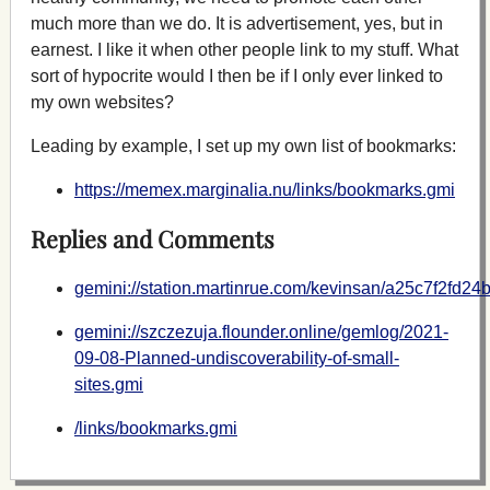
much more than we do. It is advertisement, yes, but in
earnest. I like it when other people link to my stuff. What
sort of hypocrite would I then be if I only ever linked to
my own websites?
Leading by example, I set up my own list of bookmarks:
https://memex.marginalia.nu/links/bookmarks.gmi
Replies and Comments
gemini://station.martinrue.com/kevinsan/a25c7f2fd
gemini://szczezuja.flounder.online/gemlog/2021-
09-08-Planned-undiscoverability-of-small-
sites.gmi
/links/bookmarks.gmi