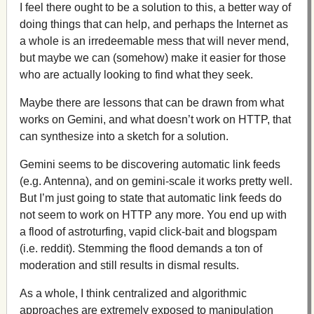
I feel there ought to be a solution to this, a better way of
doing things that can help, and perhaps the Internet as
a whole is an irredeemable mess that will never mend,
but maybe we can (somehow) make it easier for those
who are actually looking to find what they seek.
Maybe there are lessons that can be drawn from what
works on Gemini, and what doesn’t work on HTTP, that
can synthesize into a sketch for a solution.
Gemini seems to be discovering automatic link feeds
(e.g. Antenna), and on gemini-scale it works pretty well.
But I’m just going to state that automatic link feeds do
not seem to work on HTTP any more. You end up with
a flood of astroturfing, vapid click-bait and blogspam
(i.e. reddit). Stemming the flood demands a ton of
moderation and still results in dismal results.
As a whole, I think centralized and algorithmic
approaches are extremely exposed to manipulation