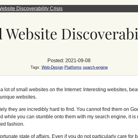
ebsite Discoverability Crisis
 Website Discoverabil
Posted: 2021-09-08
Tags:
Web-Design
Platforms
search-engine
a lot of small websites on the Internet: Interesting websites, beau
 unique websites.
ely they are incredibly hard to find. You cannot find them on Go
d while you can stumble onto them with my search engine, it is n
ted fashion.
nfortunate state of affairs. Even if you do not particularly care fo