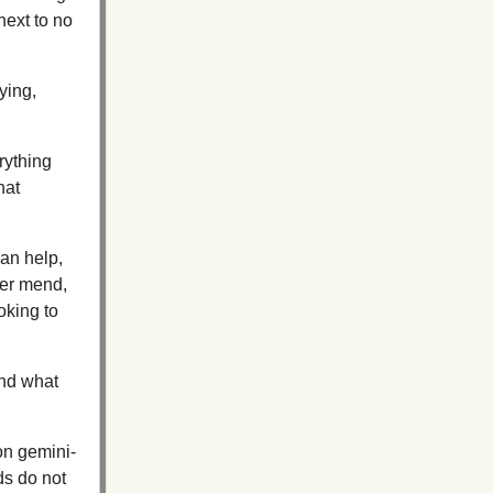
 next to no
ying,
rything
hat
can help,
ver mend,
oking to
and what
on gemini-
eds do not