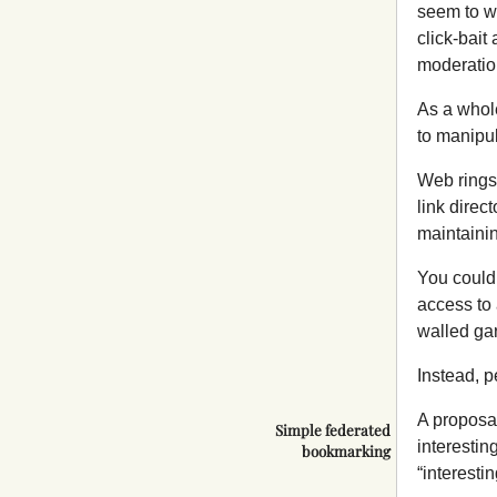
seem to wo
click-bait
moderation
As a whol
to manipul
Web rings 
link direc
maintainin
You could 
access to 
walled gar
Instead, p
A proposal
Simple federated
interestin
bookmarking
“interestin