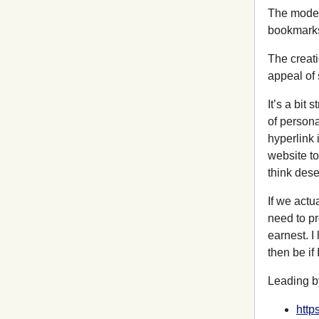
The model 
bookmarks 
The creati
appeal of 
It’s a bit
of persona
hyperlink 
website to 
think deser
If we actu
need to pr
earnest. I
then be if
Leading b
http