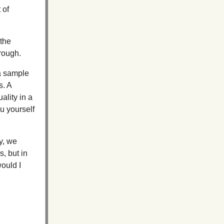
 of
 the
rough.
 a sample
s. A
ality in a
ou yourself
y, we
, but in
would I