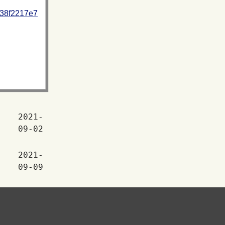
938f2217e7
2021-
09-02
2021-
09-09