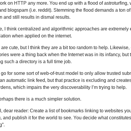
rk on HTTP any more. You end up with a flood of astroturfing, 
 and blogspam (i.e. reddit). Stemming the flood demands a ton of
 and still results in dismal results.
e, I think centralized and algorithmic approaches are extremely
ation when applied on the internet.
are cute, but I think they are a bit too random to help. Likewise,
tories were a thing back when the Internet was in its infancy, but 
g such a directory is a full time job.
go for some sort of web-of-trust model to only allow trusted sub
an automatic link feed, but that practice is excluding and create
dens, which impairs the very discoverability I’m trying to help.
erhaps there is a much simpler solution.
, dear reader: Create a list of bookmarks linking to websites you
g, and publish it for the world to see. You decide what constitute
g”.