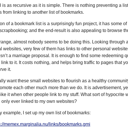
is as recursive as it is simple. There is nothing preventing a list
from linking to another list of bookmarks.
on of a bookmark list is a surprisingly fun project, it has some of
scrapbooking; and the end-result is also appealing to browse th
 strange, almost nobody seems to be doing this. Looking through
l websites, very few of them has links to other personal website
isn’t a marriage proposal. It is enough to find some redeeming qu
link to it. It costs nothing, and helps bring traffic to pages that y
ve it.
ally want these small websites to flourish as a healthy communit
omote each other much more than we do. It is advertisement, yes
 like it when other people link to my stuff. What sort of hypocrite 
 I only ever linked to my own websites?
y example, I set up my own list of bookmarks:
s://memex.marginalia.nu/links/bookmarks.gmi