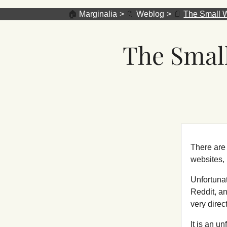
🏠
Marginalia
📁
Weblog
📄
The Small W
The Small
There are 
websites,
Unfortunat
Reddit, an
very direc
It is an u