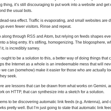
ig thing, it’s still discouraging to put work into a website and get
yond the usual bots.
dead-sea effect. Traffic is evaporating, and small websites are d
gs even fewer visitors. Rinse and repeat.
p along through RSS and Atom, but relying on feeds shapes eve
into a blog entry. It’s stifling, homogenizing. The blogosphere, w
 it, is incredibly samey.
re ought to be a solution to this, a better way of doing things that 
s the Internet as a whole is an irredeemable mess that will ne
 we can (somehow) make it easier for those who are actually lo
they seek.
re are lessons that can be drawn from what works on Gemini, 
rk on HTTP, that can synthesize into a sketch for a solution.
ms to be discovering automatic link feeds (e.g. Antenna), and 
orks pretty well. But I’m just going to state that automatic link fe