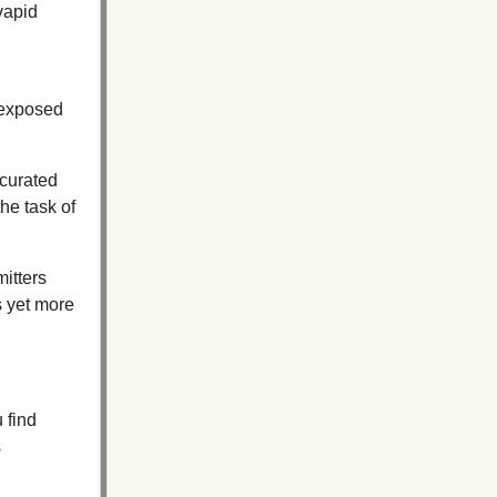
vapid
 exposed
 curated
the task of
mitters
s yet more
 find
s