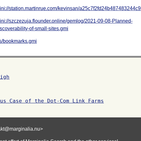
ni://station.martinrue.com/kevinsan/a25c7f2fd24b487483244c
ni://szczezuja.flounder.online/gemlog/2021-09-08-Planned-
scoverability-of-small-sites.gmi
ks/bookmarks.gmi
igh
us Case of the Dot-Com Link Farms
akt@marginalia.nu>