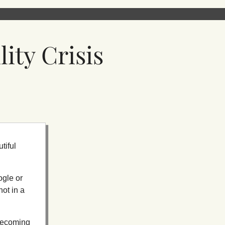
ity Crisis
tiful
ogle or
ot in a
r becoming