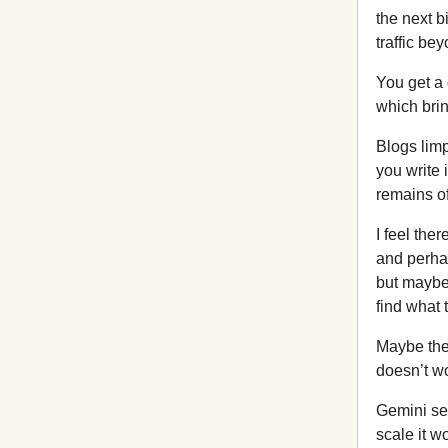
the next b
traffic be
You get a 
which brin
Blogs lim
you write 
remains of
I feel the
and perhap
but maybe
find what 
Maybe the
doesn’t wo
Gemini see
scale it w