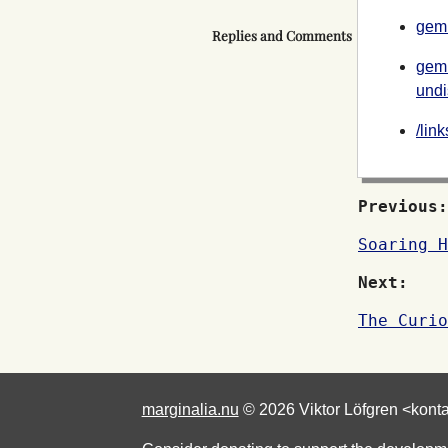
gemi
Replies and Comments
gemi
undi
/lin
Previous:
Soaring H
Next:
The Curio
marginalia.nu
© 2026 Viktor Löfgren <kont