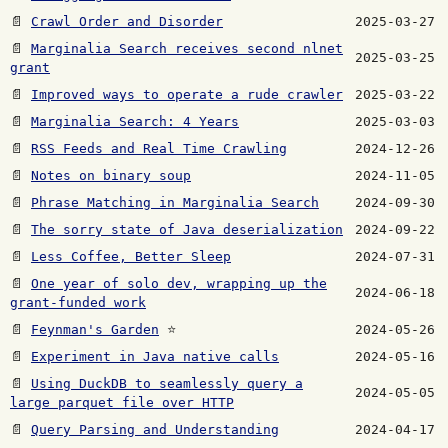
📄
Crawl Order and Disorder
2025-03-27
📄
Marginalia Search receives second nlnet
2025-03-25
grant
📄
Improved ways to operate a rude crawler
2025-03-22
📄
Marginalia Search: 4 Years
2025-03-03
📄
RSS Feeds and Real Time Crawling
2024-12-26
📄
Notes on binary soup
2024-11-05
📄
Phrase Matching in Marginalia Search
2024-09-30
📄
The sorry state of Java deserialization
2024-09-22
📄
Less Coffee, Better Sleep
2024-07-31
📄
One year of solo dev, wrapping up the
2024-06-18
grant-funded work
📄
Feynman's Garden
⭐
2024-05-26
📄
Experiment in Java native calls
2024-05-16
📄
Using DuckDB to seamlessly query a
2024-05-05
large parquet file over HTTP
📄
Query Parsing and Understanding
2024-04-17