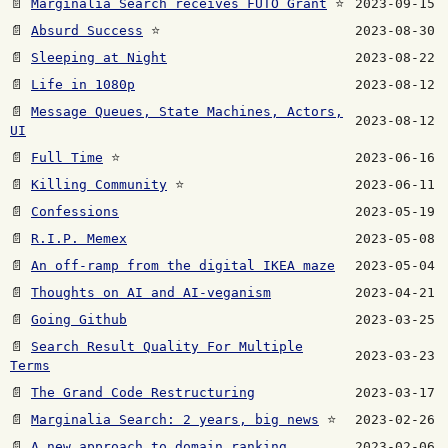
📄
Marginalia Search receives FUTO Grant
⭐
2023-09-15
📄
Absurd Success
⭐
2023-08-30
📄
Sleeping at Night
2023-08-22
📄
Life in 1080p
2023-08-12
📄
Message Queues, State Machines, Actors,
2023-08-12
UI
📄
Full Time
⭐
2023-06-16
📄
Killing Community
⭐
2023-06-11
📄
Confessions
2023-05-19
📄
R.I.P. Memex
2023-05-08
📄
An off-ramp from the digital IKEA maze
2023-05-04
📄
Thoughts on AI and AI-veganism
2023-04-21
📄
Going Github
2023-03-25
📄
Search Result Quality For Multiple
2023-03-23
Terms
📄
The Grand Code Restructuring
2023-03-17
📄
Marginalia Search: 2 years, big news
⭐
2023-02-26
📄
A new approach to domain ranking
2023-02-06