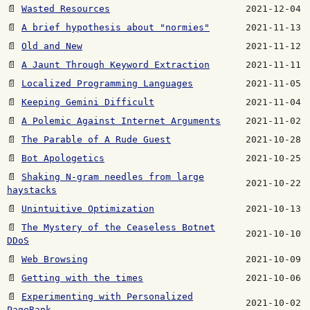
📄
Wasted Resources
2021-12-04
📄
A brief hypothesis about "normies"
2021-11-13
📄
Old and New
2021-11-12
📄
A Jaunt Through Keyword Extraction
2021-11-11
📄
Localized Programming Languages
2021-11-05
📄
Keeping Gemini Difficult
2021-11-04
📄
A Polemic Against Internet Arguments
2021-11-02
📄
The Parable of A Rude Guest
2021-10-28
📄
Bot Apologetics
2021-10-25
📄
Shaking N-gram needles from large
2021-10-22
haystacks
📄
Unintuitive Optimization
2021-10-13
📄
The Mystery of the Ceaseless Botnet
2021-10-10
DDoS
📄
Web Browsing
2021-10-09
📄
Getting with the times
2021-10-06
📄
Experimenting with Personalized
2021-10-02
PageRank