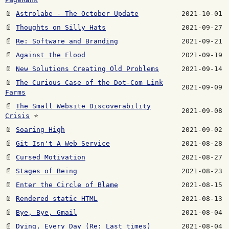
📄
Astrolabe - The October Update
2021-10-01
📄
Thoughts on Silly Hats
2021-09-27
📄
Re: Software and Branding
2021-09-21
📄
Against the Flood
2021-09-19
📄
New Solutions Creating Old Problems
2021-09-14
📄
The Curious Case of the Dot-Com Link
2021-09-09
Farms
📄
The Small Website Discoverability
2021-09-08
Crisis
⭐
📄
Soaring High
2021-09-02
📄
Git Isn't A Web Service
2021-08-28
📄
Cursed Motivation
2021-08-27
📄
Stages of Being
2021-08-23
📄
Enter the Circle of Blame
2021-08-15
📄
Rendered static HTML
2021-08-13
📄
Bye, Bye, Gmail
2021-08-04
📄
Dying, Every Day (Re: Last times)
2021-08-04