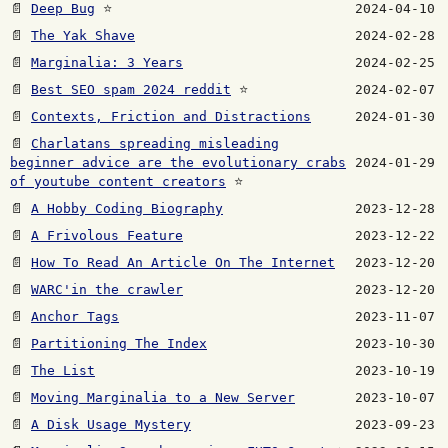
📄
Deep Bug
⭐
2024-04-10
📄
The Yak Shave
2024-02-28
📄
Marginalia: 3 Years
2024-02-25
📄
Best SEO spam 2024 reddit
⭐
2024-02-07
📄
Contexts, Friction and Distractions
2024-01-30
📄
Charlatans spreading misleading
beginner advice are the evolutionary crabs
2024-01-29
of youtube content creators
⭐
📄
A Hobby Coding Biography
2023-12-28
📄
A Frivolous Feature
2023-12-22
📄
How To Read An Article On The Internet
2023-12-20
📄
WARC'in the crawler
2023-12-20
📄
Anchor Tags
2023-11-07
📄
Partitioning The Index
2023-10-30
📄
The List
2023-10-19
📄
Moving Marginalia to a New Server
2023-10-07
📄
A Disk Usage Mystery
2023-09-23