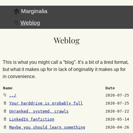
🏠
Marginalia
📁
Weblog
Weblog
This is what you might call a “blog”. It’s a bit of a tired format,
but what it makes up for in lack of originality it makes up for
in convenience.
Name
Date
📁
../
2026-07-25
📄
Your harddrive is probably full
2026-07-25
📄
Unranked, systemd, crawls
2026-07-22
📄
LinkedIn fanfiction
2026-05-14
📄
Maybe you should learn something
2026-04-26