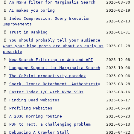
📄
An NSFW filter for Marginalia Search
2026-03-30
📄
AI makes you boring
2026-02-19
📄
Index Compression, Query Execution
2026-02-13
Improvements
📄
Trust in Ranking
2026-01-31
📄
You should probably tell your audience
what your blog posts are about as early as
2026-01-28
possible
📄
New Search Filtering in Web and API
2025-12-08
📄
Language Support for Marginalia Search
2025-10-06
📄
The CoPilot productivity paradox
2025-09-06
📄
Snark, Ironic Detachment, Authenticity
2025-08-28
📄
Faster Index I/O with NVMe SSDs
2025-08-16
📄
Finding Dead Websites
2025-06-17
📄
Profiling Websites
2025-05-29
📄
A 2030 morning routine
2025-05-23
📄
PDF to Text, a challenging problem
2025-05-13
📄
Debugging A Crawler Stall
2025-04-22