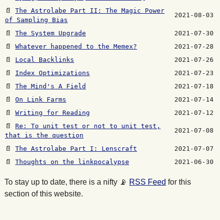
📄
The Astrolabe Part II: The Magic Power
2021-08-03
of Sampling Bias
📄
The System Upgrade
2021-07-30
📄
Whatever happened to the Memex?
2021-07-28
📄
Local Backlinks
2021-07-26
📄
Index Optimizations
2021-07-23
📄
The Mind's A Field
2021-07-18
📄
On Link Farms
2021-07-14
📄
Writing for Reading
2021-07-12
📄
Re: To unit test or not to unit test,
2021-07-08
that is the question
📄
The Astrolabe Part I: Lenscraft
2021-07-07
📄
Thoughts on the linkpocalypse
2021-06-30
To stay up to date, there is a nifty
📡
RSS Feed
for this
section of this website.