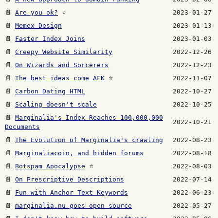
📄
Are you ok?
⭐
2023-01-27
📄
Memex Design
2023-01-13
📄
Faster Index Joins
2023-01-03
📄
Creepy Website Similarity
2022-12-26
📄
On Wizards and Sorcerers
2022-12-23
📄
The best ideas come AFK
⭐
2022-11-07
📄
Carbon Dating HTML
2022-10-27
📄
Scaling doesn't scale
2022-10-25
📄
Marginalia's Index Reaches 100,000,000
2022-10-21
Documents
📄
The Evolution of Marginalia's crawling
2022-08-23
📄
Marginaliacoin, and hidden forums
2022-08-18
📄
Botspam Apocalypse
⭐
2022-08-03
📄
On Prescriptive Descriptions
2022-07-14
📄
Fun with Anchor Text Keywords
2022-06-23
📄
marginalia.nu goes open source
2022-05-27