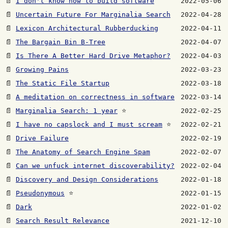
📄
I don't know how to build software
2022-05-06
📄
Uncertain Future For Marginalia Search
2022-04-28
📄
Lexicon Architectural Rubberducking
2022-04-11
📄
The Bargain Bin B-Tree
2022-04-07
📄
Is There A Better Hard Drive Metaphor?
2022-04-03
📄
Growing Pains
2022-03-23
📄
The Static File Startup
2022-03-18
📄
A meditation on correctness in software
2022-03-14
📄
Marginalia Search: 1 year
⭐
2022-02-25
📄
I have no capslock and I must scream
⭐
2022-02-21
📄
Drive Failure
2022-02-19
📄
The Anatomy of Search Engine Spam
2022-02-07
📄
Can we unfuck internet discoverability?
2022-02-04
📄
Discovery and Design Considerations
2022-01-18
📄
Pseudonymous
⭐
2022-01-15
📄
Dark
2022-01-02
📄
Search Result Relevance
2021-12-10